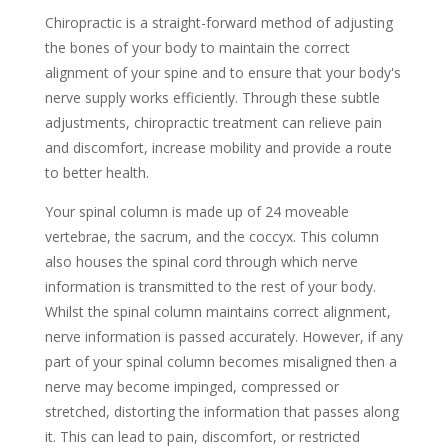
Chiropractic is a straight-forward
method of adjusting
the bones of your body to maintain the correct
alignment of your spine and to ensure that your body's
nerve supply works efficiently. Through these subtle
adjustments, chiropractic treatment can relieve pain
and discomfort, increase mobility and provide a route
to better health.
Your spinal column is made up of 24 moveable
vertebrae, the sacrum, and the coccyx. This column
also houses the spinal cord through which nerve
information is transmitted to the rest of your body.
Whilst the spinal column maintains correct alignment,
nerve information is passed accurately. However, if any
part of your spinal column becomes misaligned then a
nerve may become impinged, compressed or
stretched, distorting the information that passes along
it. This can lead to pain, discomfort, or restricted