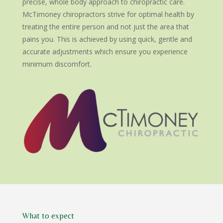
precise, whole body approach to chiropractic care.
McTimoney chiropractors strive for optimal health by
treating the entire person and not just the area that
pains you. This is achieved by using quick, gentle and
accurate adjustments which ensure you experience
minimum discomfort.
What to expect