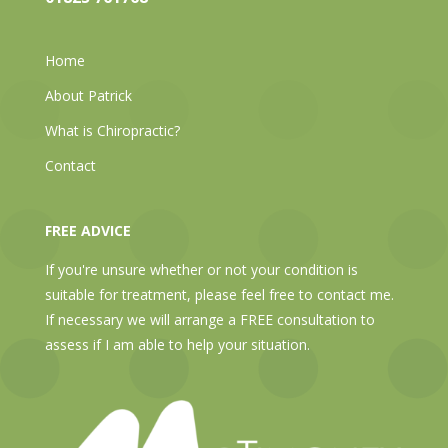
Home
About Patrick
What is Chiropractic?
Contact
FREE ADVICE
If you're unsure whether or not your condition is
suitable for treatment, please feel free to contact me.
If necessary we will arrange a FREE consultation to
assess if I am able to help your situation.