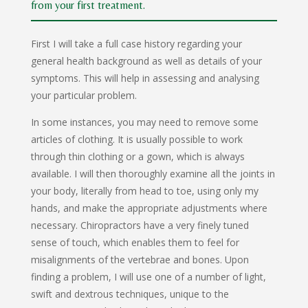
from your first treatment.
First I will take a full case history regarding your
general health background as well as details of your
symptoms. This will help in assessing and analysing
your particular problem.
In some instances, you may need to remove some
articles of clothing. It is usually possible to work
through thin clothing or a gown, which is always
available. I will then thoroughly examine all the joints in
your body, literally from head to toe, using only my
hands, and make the appropriate adjustments where
necessary. Chiropractors have a very finely tuned
sense of touch, which enables them to feel for
misalignments of the vertebrae and bones. Upon
finding a problem, I will use one of a number of light,
swift and dextrous techniques, unique to the