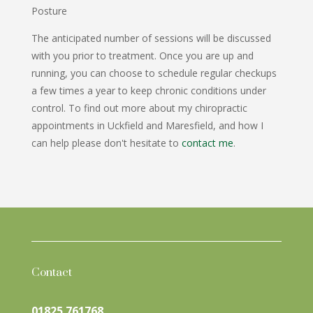
Posture
The anticipated number of sessions will be discussed
with you prior to treatment. Once you are up and
running, you can choose to schedule regular checkups
a few times a year to keep chronic conditions under
control. To find out more about my chiropractic
appointments in Uckfield and Maresfield, and how I
can help please don't hesitate to
contact me
.
Contact
01825 761768