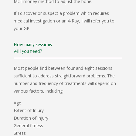
McTimoney method to adjust the bone.
If I discover or suspect a problem which requires
medical investigation or an X-Ray, I will refer you to
your GP.
How many sessions
will you need?
Most people find between four and eight sessions
sufficient to address straightforward problems. The
number and frequency of treatments will depend on
various factors, including:
Age
Extent of Injury
Duration of injury
General fitness
Stress