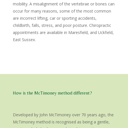
mobility. A misalignment of the vertebrae or bones can
occur for many reasons, some of the most common
are incorrect lifting, car or sporting accidents,
childbirth, falls, stress, and poor posture. Chiropractic
appointments are available in Maresfield, and Uckfield,
East Sussex.
How is the McTimoney method different?
Developed by John McTimoney over 70 years ago, the
McTimoney method is recognised as being a gentle,