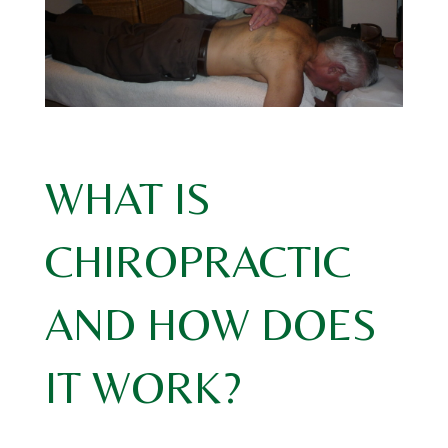
WHAT IS
CHIROPRACTIC
AND HOW DOES
IT WORK?